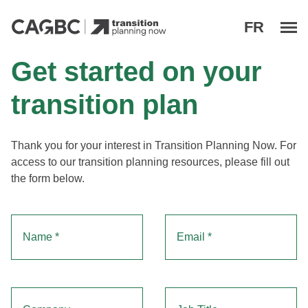
M
FR
Transition Planning Now
Get started on your
transition plan
"
" indicates required fields
Thank you for your interest in Transition Planning Now. For
*
access to our transition planning resources, please fill out
the form below.
Name
Email
*
*
Company
Job Title