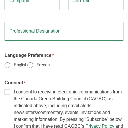
Professional Designation
Language Preference
*
English
French
Consent
*
I consent to receiving electronic communications from
the Canada Green Building Council (CAGBC) as
indicated above, including email alerts,
newsletters/commentary, events, invitations and
marketing information. By pressing “Subscribe” below,
I confirm that I have read CAGBC’s
Privacy Policy
and