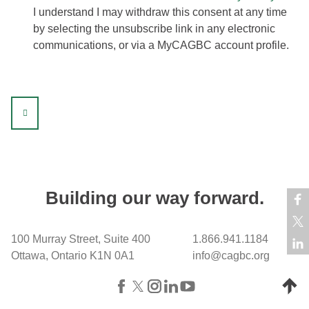
I understand I may withdraw this consent at any time
by selecting the unsubscribe link in any electronic
communications, or via a MyCAGBC account profile.
sidebar
Building our way forward.
100 Murray Street, Suite 400
1.866.941.1184
Ottawa, Ontario K1N 0A1
info@cagbc.org
Back 
Facebook
X (formerly Twitter)
Instagram
LinkedIn
YouTube